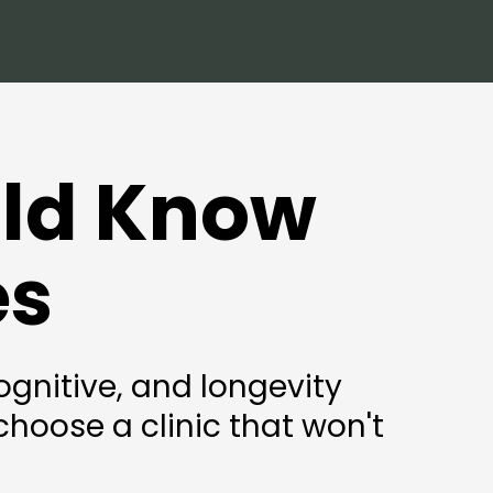
uld Know
es
gnitive, and longevity
hoose a clinic that won't