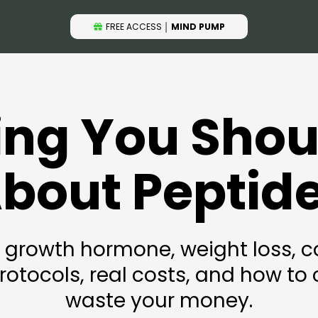
FREE ACCESS
│
MIND PUMP
ing You Sho
bout Peptid
 growth hormone, weight loss, co
otocols, real costs, and how to c
waste your money.