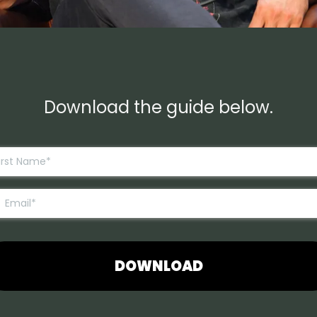
Download the guide below.
DOWNLOAD