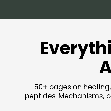
Everyth
A
50+ pages on healing,
peptides. Mechanisms, pr